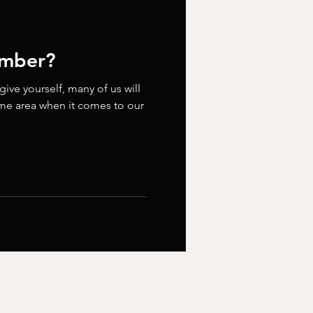
umber?
ve yourself, many of us will
ome area when it comes to our