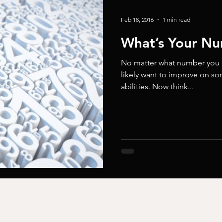
Feb 18, 2016
1 min read
What’s Your N
No matter what number you gi
likely want to improve on s
abilities. Now think...