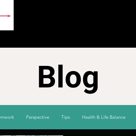
E
ABOUT
BLOG
CONTACT
SURVEY
Blog
amwork
Perspective
Tips
Health & Life Balance