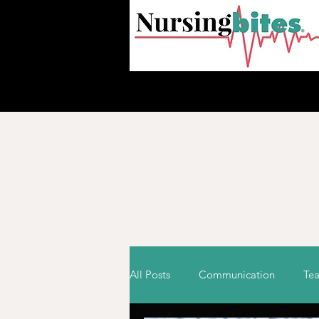
HOM
All Posts
Communication
Te