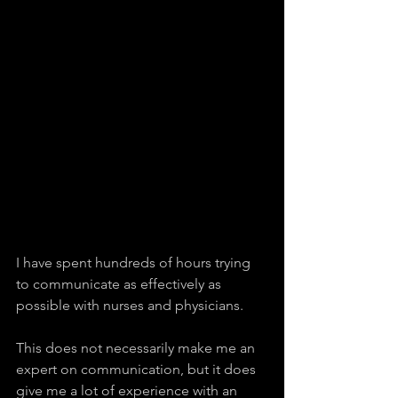
I have spent hundreds of hours trying 
to communicate as effectively as 
possible with nurses and physicians.
This does not necessarily make me an 
expert on communication, but it does 
give me a lot of experience with an 