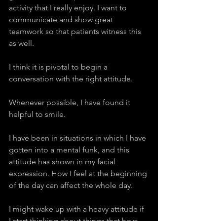
activity that I really enjoy. I want to 
communicate and show great 
teamwork so that patients witness this 
as well.
I think it is pivotal to begin a 
conversation with the right attitude.
Whenever possible, I have found it 
helpful to smile.
I have been in situations in which I have 
gotten into a mental funk, and this 
attitude has shown in my facial 
expression. How I feel at the beginning 
of the day can affect the whole day.
I might wake up with a heavy attitude if 
I start thinking about things that have 