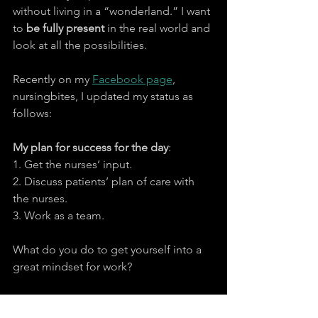
without living in a “wonderland.” I want 
to 
be fully present
 in the real world and 
look at all the possibilities.
Recently on my 
Facebook page
, 
nursingbites, I updated my status as 
follows:
My plan for success for the day
:
1. Get the nurses’ input.
2. Discuss patients’ plan of care with 
the nurses.
3. Work as a team.
What do you do to get yourself into a 
great mindset for work?
#effectivecommunication
#communication
#attitude
#intentions