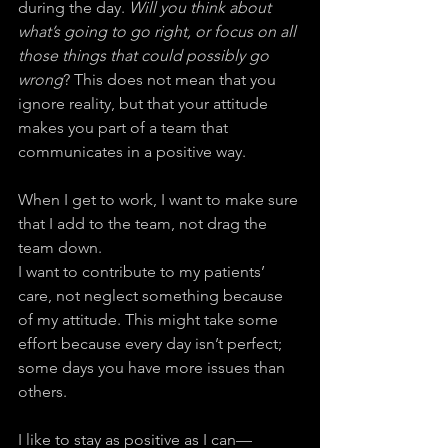
during the day. 
Will you think about 
what’s going to go right, or focus on all 
those things that could possibly go 
wrong
? This does not mean that you 
ignore reality, but that your attitude 
makes you part of a team that 
communicates in a positive way.
When I get to work, I want to make sure 
that I add to the team, not drag the 
team down.
I want to contribute to my patients’ 
care, not neglect something because 
of my attitude. This might take some 
effort because every day isn’t perfect; 
some days you have more issues than 
others.
I like to stay as positive as I can—