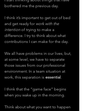
bothered me the previous day.
I think it’s important to get out of bed 
and get ready for 
work with the 
intention
 of trying to make a 
difference. I try to think about what 
contributions I can make for the day.
We all have problems in our lives, but, 
at some level, we have to separate 
those issues from our professional 
environment. In a team situation at 
work, this separation is 
essential
.
I think that the “game face” begins 
when you wake up in the morning.
Think about what you want to happen 