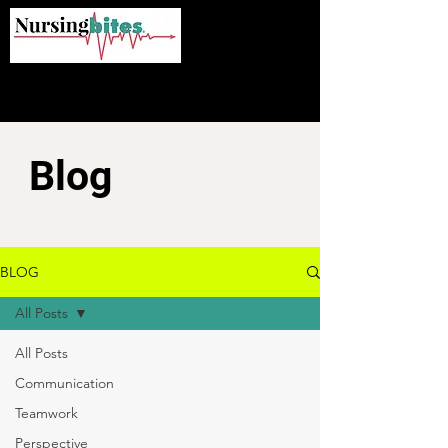
Blog
BLOG
All Posts
All Posts
Communication
Teamwork
Perspective