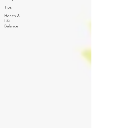
Tips
Health &
Life
Balance