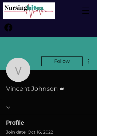
More actions
Follow
Vincent Johnson
Admin
Vincent Johnson
Profile
Join date: Oct 16, 2022