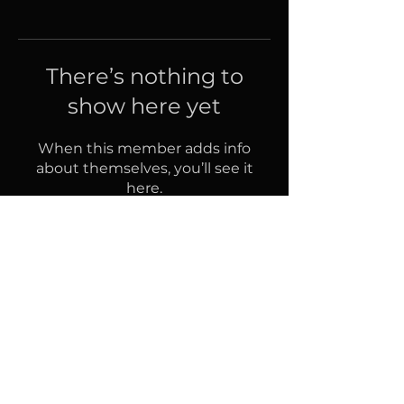
There’s nothing to
show here yet
When this member adds info
about themselves, you’ll see it
here.
Follow us on Facebook
© 2022 by Nursing Bites. Design